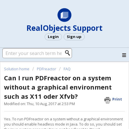
RealObjects Support
Login
Sign up
Solution home
PDFreactor
FAQ
Can I run PDFreactor on a system
without a graphical environment
such as X11 oder Xfvb?
Print
Modified on: Thu, 10 Aug, 2017 at 2:53 PM
Yes. To run PDFreactor on a system without a graphical environment
you should enable headless mode in Java. To do so, you should set