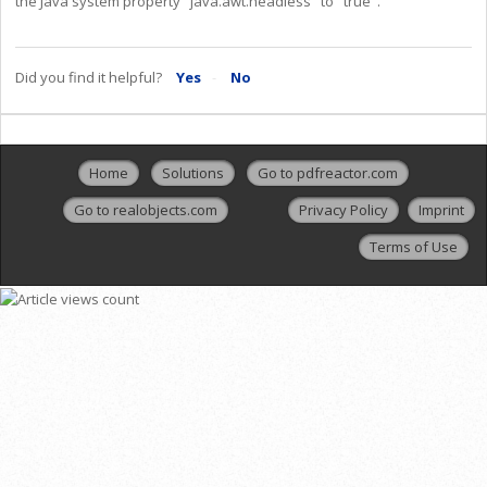
the Java system property "java.awt.headless" to "true".
Did you find it helpful?
Yes
No
Home
Solutions
Go to pdfreactor.com
Go to realobjects.com
Privacy Policy
Imprint
Terms of Use