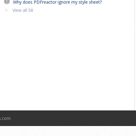
Why does PDFreactor ignore my style sheet?
View all 58
ts.com