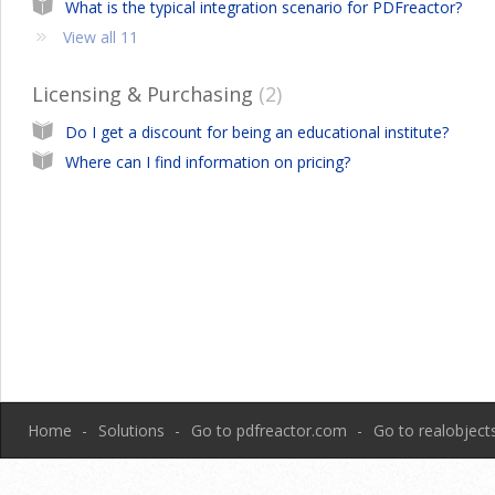
What is the typical integration scenario for PDFreactor?
View all 11
Licensing & Purchasing
2
Do I get a discount for being an educational institute?
Where can I find information on pricing?
Home
Solutions
Go to pdfreactor.com
Go to realobjec