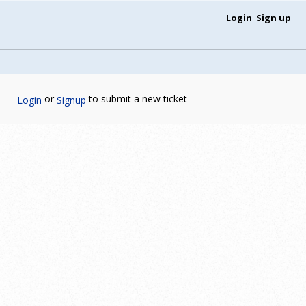
Login
Sign up
or
to submit a new ticket
Login
Signup