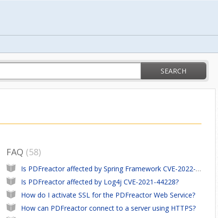
SEARCH
FAQ
58
Is PDFreactor affected by Spring Framework CVE-2022-22965
Is PDFreactor affected by Log4j CVE-2021-44228?
How do I activate SSL for the PDFreactor Web Service?
How can PDFreactor connect to a server using HTTPS?