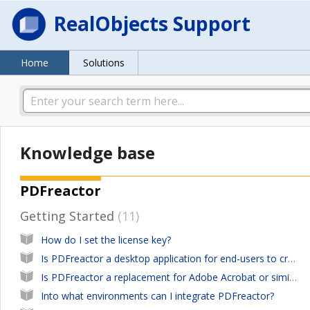
RealObjects Support
Home
Solutions
Knowledge base
PDFreactor
Getting Started
11
How do I set the license key?
Is PDFreactor a desktop application for end-users to create PDFs from any kind of documents?
Is PDFreactor a replacement for Adobe Acrobat or similar desktop software tools?
Into what environments can I integrate PDFreactor?