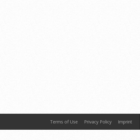
Terms of Use
Privacy Policy
Imprint