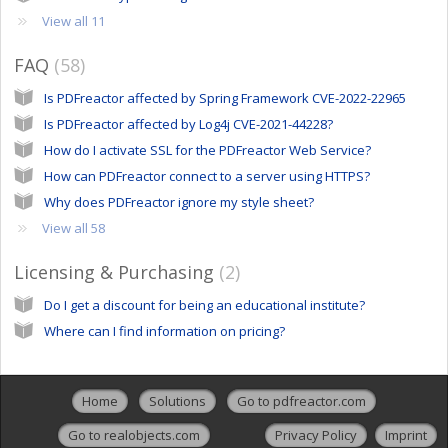
View all 11
FAQ
58
Is PDFreactor affected by Spring Framework CVE-2022-22965
Is PDFreactor affected by Log4j CVE-2021-44228?
How do I activate SSL for the PDFreactor Web Service?
How can PDFreactor connect to a server using HTTPS?
Why does PDFreactor ignore my style sheet?
View all 58
Licensing & Purchasing
2
Do I get a discount for being an educational institute?
Where can I find information on pricing?
Home
Solutions
Go to pdfreactor.com
Go to realobjects.com
Privacy Policy
Imprint