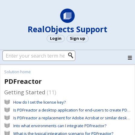
RealObjects Support
Login
Sign up
Solution home
PDFreactor
Getting Started
11
How do I set the license key?
Is PDFreactor a desktop application for end-users to create PDFs from any kind of documents?
Is PDFreactor a replacement for Adobe Acrobat or similar desktop software tools?
Into what environments can I integrate PDFreactor?
What is the typical integration scenario for PDFreactor?