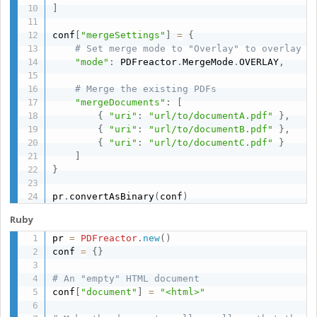
]
conf
[
"mergeSettings"
]
=
{
# Set merge mode to "Overlay" to overlay t
"mode"
:
 PDFreactor
.
MergeMode
.
OVERLAY
,
# Merge the existing PDFs
"mergeDocuments"
:
[
{
"uri"
:
"url/to/documentA.pdf"
}
,
{
"uri"
:
"url/to/documentB.pdf"
}
,
{
"uri"
:
"url/to/documentC.pdf"
}
]
}
pr
.
convertAsBinary
(
conf
)
Ruby
pr 
=
PDFreactor
.
new
(
)
conf 
=
{
}
# An "empty" HTML document
conf
[
"document"
]
=
"<html>"