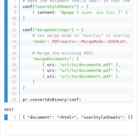
# Make the document really small so that the P
conf
[
"userStyleSheets"
]
=
[
{
 content
:
"@page { size: 1in 1in; }"
}
]
conf
[
"mergeSettings"
]
=
{
# Set merge mode to "Overlay" to overlay t
"mode"
:
PDFreactor
:
:
MergeMode
:
:
OVERLAY
,
# Merge the existing PDFs
"mergeDocuments"
:
[
{
 uri
:
"url/to/documentA.pdf"
}
,
{
 uri
:
"url/to/documentB.pdf"
}
,
{
 uri
:
"url/to/documentC.pdf"
}
]
}
pr
.
convertAsBinary
(
conf
)
REST
{ "document": "<html>", "userStyleSheets": [{ 