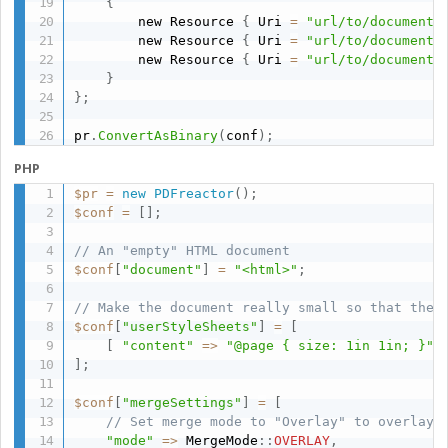
{
        new Resource 
{
 Uri 
=
"url/to/documentA
        new Resource 
{
 Uri 
=
"url/to/documentB
        new Resource 
{
 Uri 
=
"url/to/documentC
}
}
;
pr
.
ConvertAsBinary
(
conf
)
;
PHP
$pr
=
new
PDFreactor
(
)
;
$conf
=
[
]
;
// An "empty" HTML document
$conf
[
"document"
]
=
"<html>"
;
// Make the document really small so that the 
$conf
[
"userStyleSheets"
]
=
[
[
"content"
=
>
"@page { size: 1in 1in; }"
]
;
$conf
[
"mergeSettings"
]
=
[
// Set merge mode to "Overlay" to overlay 
"mode"
=
>
 MergeMode
:
:
OVERLAY
,