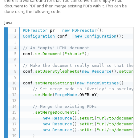
there is a workaround for that. You can convert an empty HTML
document to PDF and then merge existing PDFs with it. This can be
done using the following code:
Java
PDFreactor
 pr 
=
new
PDFreactor
(
)
;
Configuration
 conf 
=
new
Configuration
(
)
;
// An "empty" HTML document
conf
.
setDocument
(
"<html>"
)
;
// Make the document really small so that the 
conf
.
setUserStyleSheets
(
new
Resource
(
)
.
setCont
conf
.
setMergeSettings
(
new
MergeSettings
(
)
// Set merge mode to "Overlay" to overlay 
.
setMode
(
MergeMode
.
OVERLAY
)
// Merge the existing PDFs
.
setMergeDocuments
(
new
Resource
(
)
.
setUri
(
"url/to/document
new
Resource
(
)
.
setUri
(
"url/to/document
new
Resource
(
)
.
setUri
(
"url/to/document
)