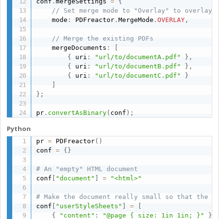
conf
.
mergeSettings 
=
{
// Set merge mode to "Overlay" to overlay 
    mode
:
 PDFreactor
.
MergeMode
.
OVERLAY
,
// Merge the existing PDFs
    mergeDocuments
:
[
{
 uri
:
"url/to/documentA.pdf"
}
,
{
 uri
:
"url/to/documentB.pdf"
}
,
{
 uri
:
"url/to/documentC.pdf"
}
]
}
;
pr
.
convertAsBinary
(
conf
)
;
Python
pr 
=
 PDFreactor
(
)
conf 
=
{
}
# An "empty" HTML document
conf
[
"document"
]
=
"<html>"
# Make the document really small so that the P
conf
[
"userStyleSheets"
]
=
[
{
"content"
:
"@page { size: 1in 1in; }"
}