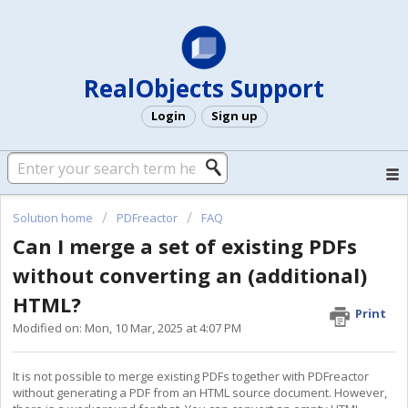
RealObjects Support
Login
Sign up
Solution home
PDFreactor
FAQ
Can I merge a set of existing PDFs
without converting an (additional)
HTML?
Print
Modified on: Mon, 10 Mar, 2025 at 4:07 PM
It is not possible to merge existing PDFs together with PDFreactor
without generating a PDF from an HTML source document. However,