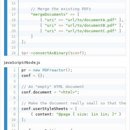
// Merge the existing PDFs
"mergeDocuments"
=
>
[
[
"uri"
=
>
"url/to/documentA.pdf"
]
,
[
"uri"
=
>
"url/to/documentB.pdf"
]
,
[
"uri"
=
>
"url/to/documentC.pdf"
]
]
]
;
$pr
-
>
convertAsBinary
(
$conf
)
;
JavaScript/Node.js
pr 
=
new
PDFreactor
(
)
;
conf 
=
{
}
;
// An "empty" HTML document
conf
.
document 
=
"<html>"
;
// Make the document really small so that the 
conf
.
userStyleSheets 
=
[
{
 content
:
"@page { size: 1in 1in; }"
}
]
;