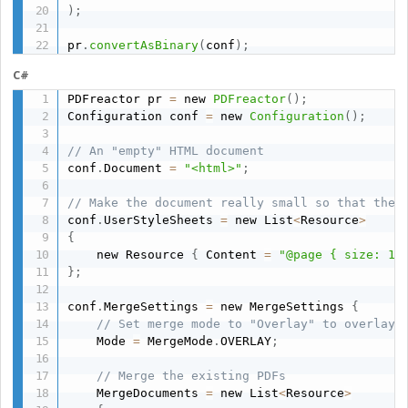
)
;
pr
.
convertAsBinary
(
conf
)
;
C#
PDFreactor pr 
=
 new 
PDFreactor
(
)
;
Configuration conf 
=
 new 
Configuration
(
)
;
// An "empty" HTML document
conf
.
Document 
=
"<html>"
;
// Make the document really small so that the 
conf
.
UserStyleSheets 
=
 new List
<
Resource
>
{
    new Resource 
{
 Content 
=
"@page { size: 1i
}
;
conf
.
MergeSettings 
=
 new MergeSettings 
{
// Set merge mode to "Overlay" to overlay 
    Mode 
=
 MergeMode
.
OVERLAY
;
// Merge the existing PDFs
    MergeDocuments 
=
 new List
<
Resource
>