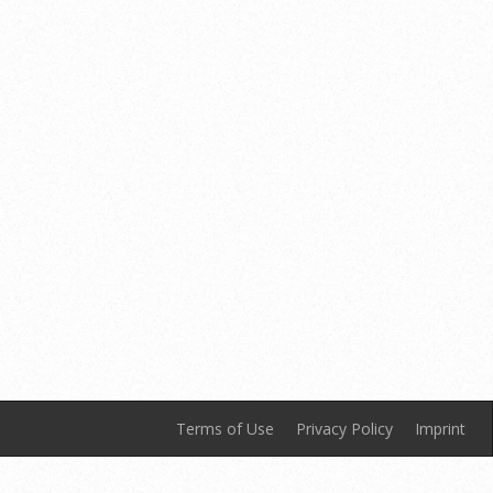
Terms of Use
Privacy Policy
Imprint