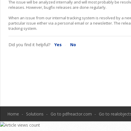
The issue will be analyzed internally and will most probably be resolv
releases. However, bugfix releases are done regularly.
When an issue from our internal tracking system is resolved by a ne
particular issue either via a personal email or a newsletter. The rele
tracking system.
Did you find it helpful?
Yes
No
Home
Solutions
Go to pdfreactor.com
Go to realobjec