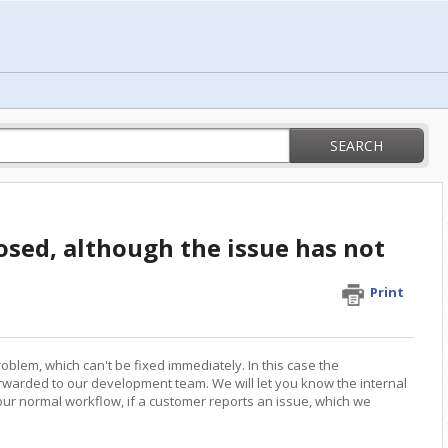
SEARCH
osed, although the issue has not
Print
blem, which can't be fixed immediately. In this case the
orwarded to our development team. We will let you know the internal
s our normal workflow, if a customer reports an issue, which we