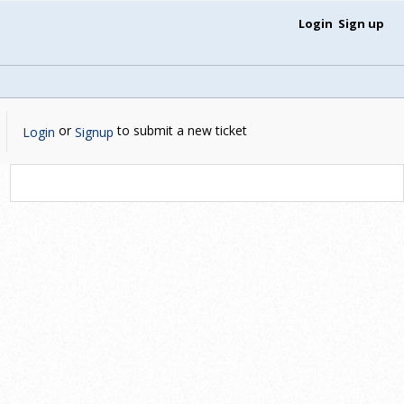
Login
Sign up
or
to submit a new ticket
Login
Signup