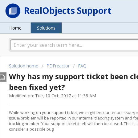
RealObjects Support
Home
Solutions
Solution home
PDFreactor
FAQ
Why has my support ticket been cl
been fixed yet?
Modified on: Tue, 10 Oct, 2017 at 11:38 AM
While working on your support ticket, we might encounter an issue/pro
issue/problem will be reported in our internal tracking system and f
tracking number. Your support ticket itself will then be closed. This i
consider a possible bug.