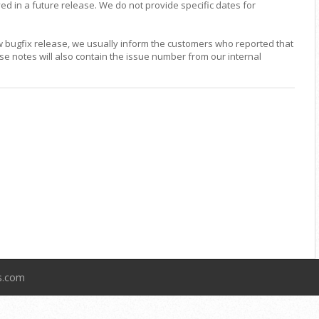
ed in a future release. We do not provide specific dates for
w bugfix release, we usually inform the customers who reported that
ase notes will also contain the issue number from our internal
ts.com