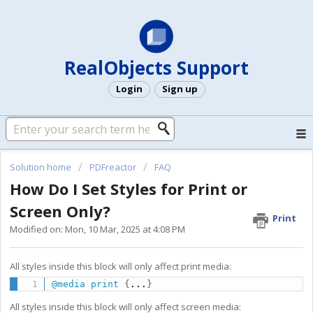
RealObjects Support
Login
Sign up
Solution home
PDFreactor
FAQ
How Do I Set Styles for Print or
Screen Only?
Print
Modified on: Mon, 10 Mar, 2025 at 4:08 PM
All styles inside this block will only affect print media:
@media
 print
{
...
}
All styles inside this block will only affect screen media: