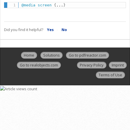
@media
 screen
{
...
}
Did you find it helpful?
Yes
No
Home
Solutions
Go to pdfreactor.com
Go to realobjects.com
Privacy Policy
Imprint
Terms of Use